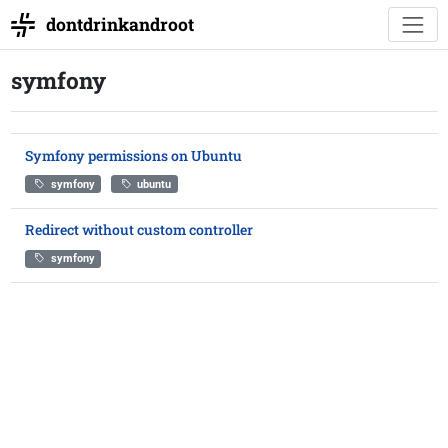
dontdrinkandroot
symfony
Symfony permissions on Ubuntu
symfony
ubuntu
Redirect without custom controller
symfony