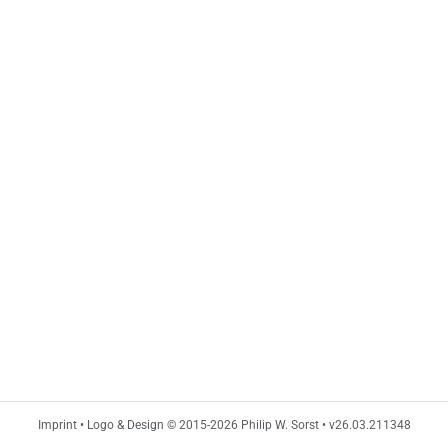
Imprint
•
Logo & Design © 2015-2026 Philip W. Sorst
•
v26.03.211348